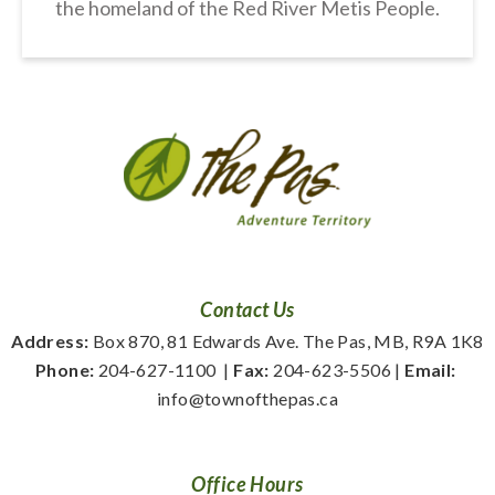
the homeland of the Red River Metis People.
Contact Us
Address:
 Box 870, 81 Edwards Ave. The Pas, MB, R9A 1K8
Phone:
 204-627-1100
  | 
Fax:
 204-623-5506 | 
Email:
info@townofthepas.ca
Office Hours