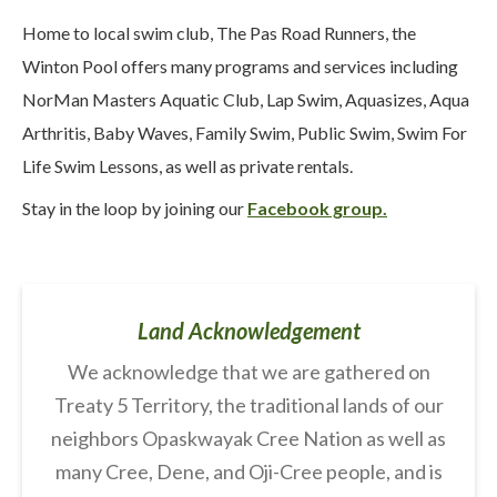
Home to local swim club, The Pas Road Runners, the
Winton Pool offers many programs and services including
NorMan Masters Aquatic Club, Lap Swim, Aquasizes, Aqua
Arthritis, Baby Waves, Family Swim, Public Swim, Swim For
Life Swim Lessons, as well as private rentals.
Stay in the loop by joining our
Facebook group.
Land Acknowledgement
We acknowledge that we are gathered on
Treaty 5 Territory, the traditional lands of our
neighbors Opaskwayak Cree Nation as well as
many Cree, Dene, and Oji-Cree people, and is