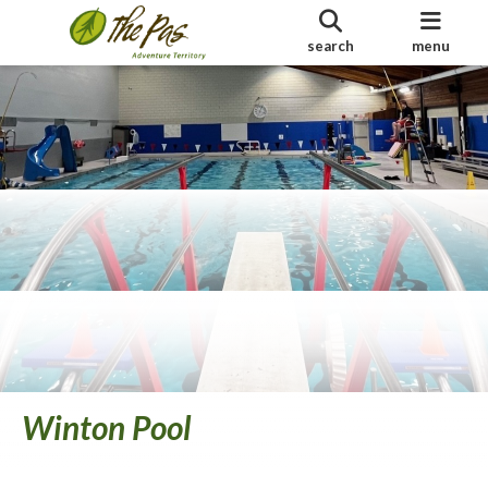
search
menu
Winton Pool