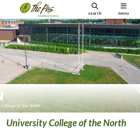
search
menu
University College of the North