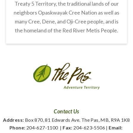
Treaty 5 Territory, the traditional lands of our
neighbors Opaskwayak Cree Nation as well as
many Cree, Dene, and Oji-Cree people, and is
the homeland of the Red River Metis People.
Contact Us
Address:
 Box 870, 81 Edwards Ave. The Pas, MB, R9A 1K8
Phone:
 204-627-1100
  | 
Fax:
 204-623-5506 | 
Email: