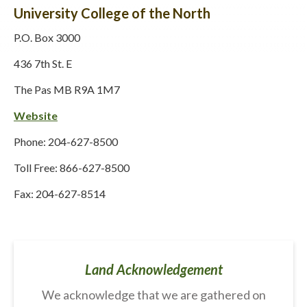
University College of the North
P.O. Box 3000
436 7th St. E
The Pas MB R9A 1M7
Website
Phone: 204-627-8500
Toll Free: 866-627-8500
Fax: 204-627-8514
Land Acknowledgement
We acknowledge that we are gathered on