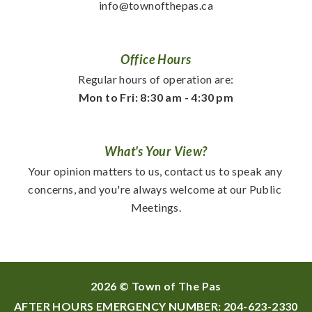
info@townofthepas.ca
Office Hours
Regular hours of operation are:
Mon to Fri: 8:30 am - 4:30 pm
What's Your View?
Your opinion matters to us, contact us to speak any 
concerns, and you're always welcome at our Public 
Meetings.
2026 © Town of The Pas
AFTER HOURS EMERGENCY NUMBER:
204-623-2330