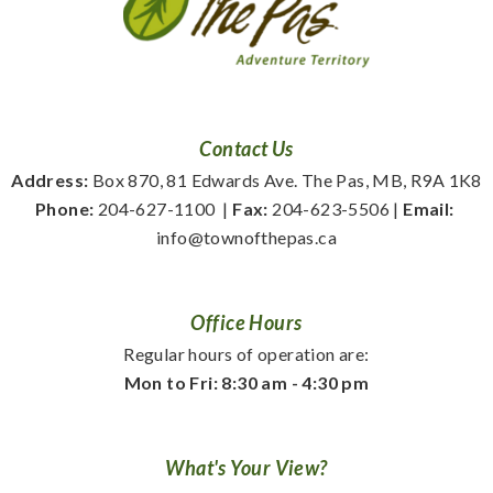
Contact Us
Address:
 Box 870, 81 Edwards Ave. The Pas, MB, R9A 1K8
Phone:
 204-627-1100
  | 
Fax:
 204-623-5506 | 
Email:
info@townofthepas.ca
Office Hours
Regular hours of operation are:
Mon to Fri: 8:30 am - 4:30 pm
What's Your View?