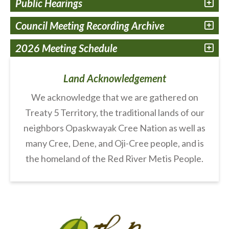
Public Hearings
Council Meeting Recording Archive
2026 Meeting Schedule
Land Acknowledgement
We acknowledge that we are gathered on
Treaty 5 Territory, the traditional lands of our
neighbors Opaskwayak Cree Nation as well as
many Cree, Dene, and Oji-Cree people, and is
the homeland of the Red River Metis People.