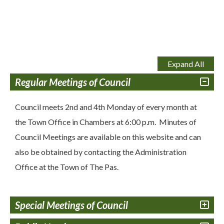
Expand All
Regular Meetings of Council
Council meets 2nd and 4th Monday of every month at
the Town Office in Chambers at 6:00 p.m. Minutes of
Council Meetings are available on this website and can
also be obtained by contacting the Administration
Office at the Town of The Pas.
Special Meetings of Council