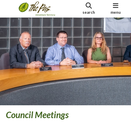
search
menu
Council Meetings