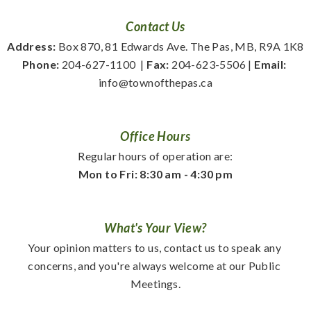
Contact Us
Address:
 Box 870, 81 Edwards Ave. The Pas, MB, R9A 1K8
Phone:
 204-627-1100
  | 
Fax:
 204-623-5506 | 
Email:
info@townofthepas.ca
Office Hours
Regular hours of operation are:
Mon to Fri: 8:30 am - 4:30 pm
What's Your View?
Your opinion matters to us, contact us to speak any 
concerns, and you're always welcome at our Public 
Meetings.