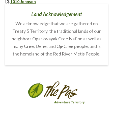
, opens PDF document
1010 Johnson
Land Acknowledgement
We acknowledge that we are gathered on
Treaty 5 Territory, the traditional lands of our
neighbors Opaskwayak Cree Nation as well as
many Cree, Dene, and Oji-Cree people, and is
the homeland of the Red River Metis People.