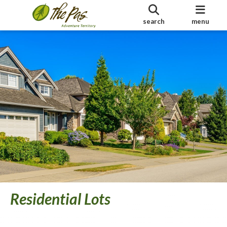
search
menu
Residential Lots