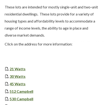
These lots are intended for mostly single-unit and two-unit
residential dwellings. These lots provide for a variety of
housing types and affordability levels to accommodate a
range of income levels, the ability to age in place and
diverse market demands.
Click on the address for more information:
, opens PDF document
21 Watts
, opens PDF document
30 Watts
, opens PDF document
45 Watts
, opens PDF document
512 Campbell
, opens PDF document
530 Campbell