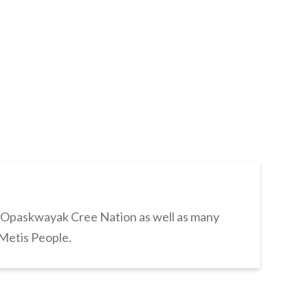
s Opaskwayak Cree Nation as well as many
 Metis People.