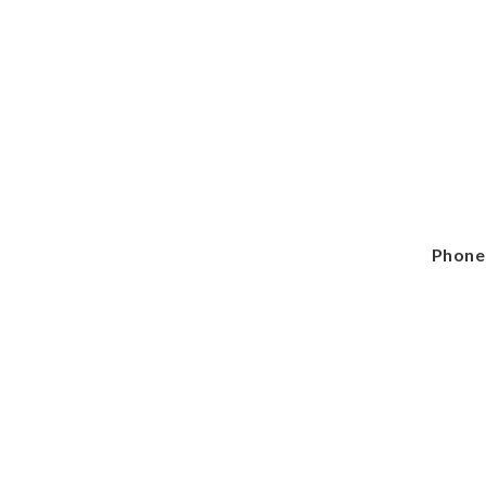
Phone