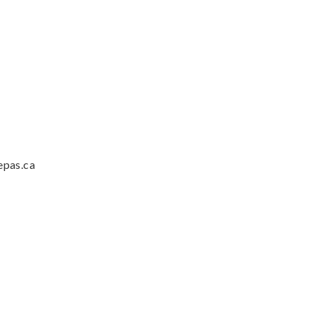
epas.ca