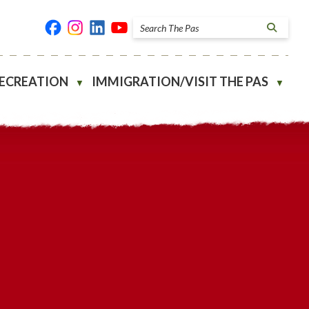
RECREATION
IMMIGRATION/VISIT THE PAS
▼
▼