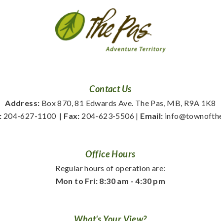
Contact Us
Address:
 Box 870, 81 Edwards Ave. The Pas, MB, R9A 1K8
:
 204-627-1100
  | 
Fax:
 204-623-5506 | 
Email:
 info@townofth
Office Hours
Regular hours of operation are:
Mon to Fri: 8:30 am - 4:30 pm
What's Your View?