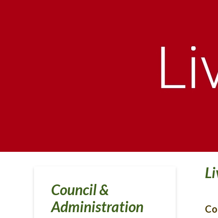
Li
Council &
Administration
Co