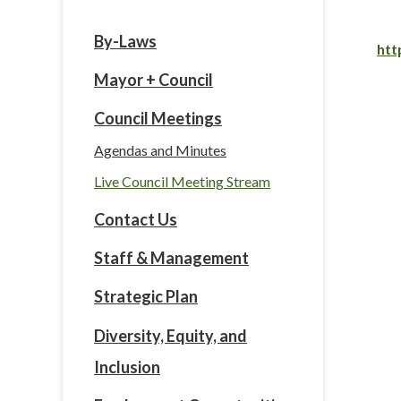
By-Laws
htt
Mayor + Council
Council Meetings
Agendas and Minutes
Live Council Meeting Stream
Contact Us
Staff & Management
Strategic Plan
Diversity, Equity, and
Inclusion