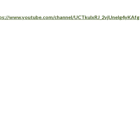
ps://www.youtube.com/channel/UCTkuIxRJ_2vjUnelg4yKAfg