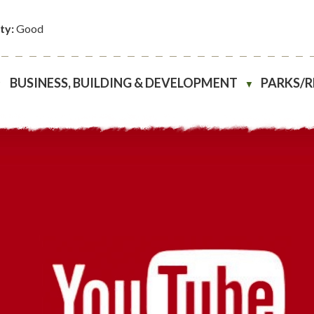
ity:
Good
BUSINESS, BUILDING & DEVELOPMENT
PARKS/
▼
▼