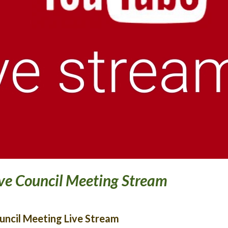
ve Council Meeting Stream
uncil Meeting Live Stream