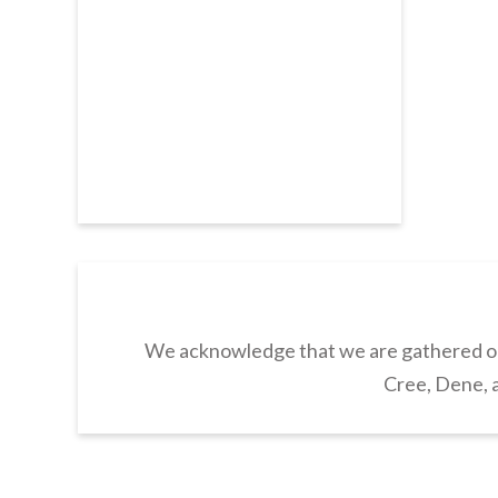
We acknowledge that we are gathered on 
Cree, Dene, a