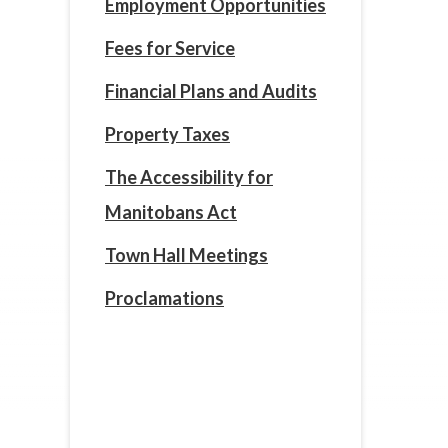
Employment Opportunities
Fees for Service
Financial Plans and Audits
Property Taxes
The Accessibility for
Manitobans Act
Town Hall Meetings
Proclamations