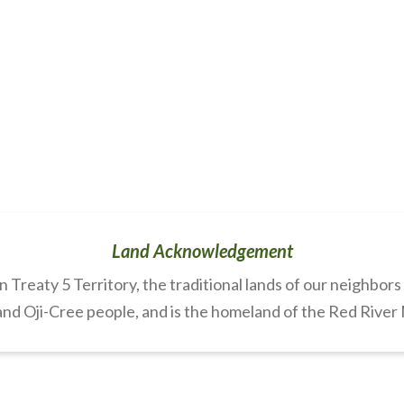
Land Acknowledgement
Treaty 5 Territory, the traditional lands of our neighbor
nd Oji-Cree people, and is the homeland of the Red River