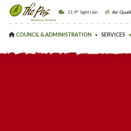
11.9° light rain
Air Qual
HOME
COUNCIL & ADMINISTRATION
SERVICES
▼