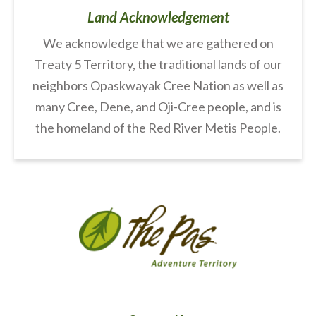
Land Acknowledgement
We acknowledge that we are gathered on
Treaty 5 Territory, the traditional lands of our
neighbors Opaskwayak Cree Nation as well as
many Cree, Dene, and Oji-Cree people, and is
the homeland of the Red River Metis People.