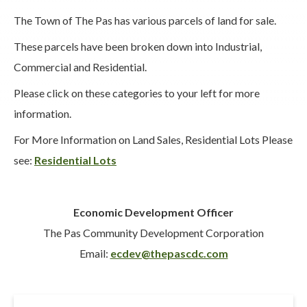
The Town of The Pas has various parcels of land for sale.
These parcels have been broken down into Industrial,
Commercial and Residential.
Please click on these categories to your left for more
information.
For More Information on Land Sales, Residential Lots Please
see:
Residential Lots
Economic Development Officer
The Pas Community Development Corporation
Email:
ecdev@thepascdc.com