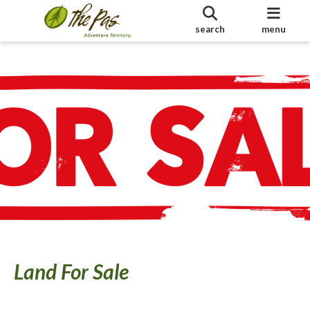
search
menu
Land For Sale