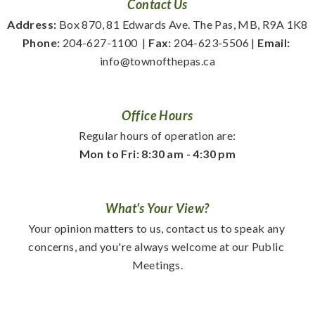
Contact Us
Address:
 Box 870, 81 Edwards Ave. The Pas, MB, R9A 1K8
Phone:
 204-627-1100
  | 
Fax:
 204-623-5506 | 
Email:
info@townofthepas.ca
Office Hours
Regular hours of operation are:
Mon to Fri: 8:30 am - 4:30 pm
What's Your View?
Your opinion matters to us, contact us to speak any 
concerns, and you're always welcome at our Public 
Meetings.