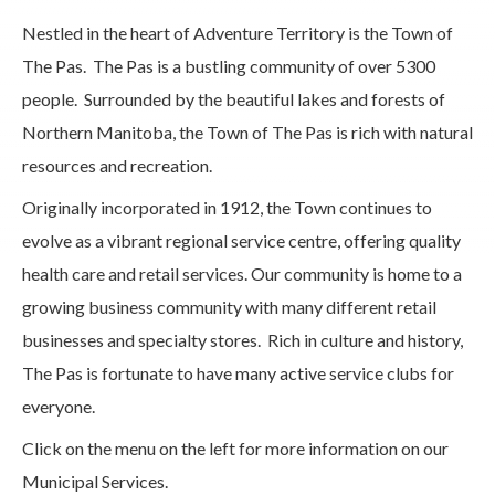
Nestled in the heart of Adventure Territory is the Town of
The Pas. The Pas is a bustling community of over 5300
people. Surrounded by the beautiful lakes and forests of
Northern Manitoba, the Town of The Pas is rich with natural
resources and recreation.
Originally incorporated in 1912, the Town continues to
evolve as a vibrant regional service centre, offering quality
health care and retail services. Our community is home to a
growing business community with many different retail
businesses and specialty stores. Rich in culture and history,
The Pas is fortunate to have many active service clubs for
everyone.
Click on the menu on the left for more information on our
Municipal Services.