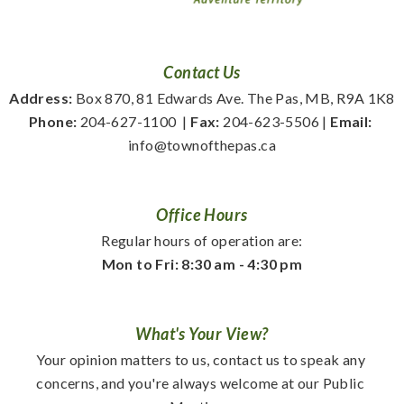
Contact Us
Address:
 Box 870, 81 Edwards Ave. The Pas, MB, R9A 1K8
Phone:
 204-627-1100
  | 
Fax:
 204-623-5506 | 
Email:
info@townofthepas.ca
Office Hours
Regular hours of operation are:
Mon to Fri: 8:30 am - 4:30 pm
What's Your View?
Your opinion matters to us, contact us to speak any 
concerns, and you're always welcome at our Public 