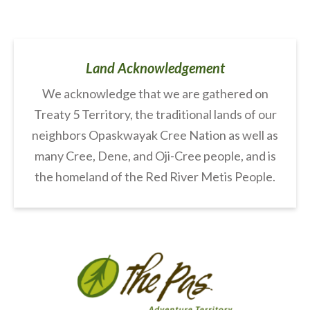
Land Acknowledgement
We acknowledge that we are gathered on
Treaty 5 Territory, the traditional lands of our
neighbors Opaskwayak Cree Nation as well as
many Cree, Dene, and Oji-Cree people, and is
the homeland of the Red River Metis People.