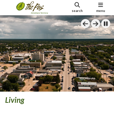
search
menu
Living