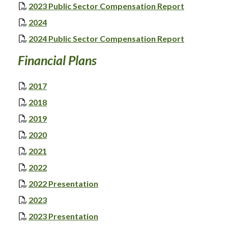
, opens PD
2023 Public Sector Compensation Report
, opens PDF document
2024
, opens PD
2024 Public Sector Compensation Report
Financial Plans
, opens PDF document
2017
, opens PDF document
2018
, opens PDF document
2019
, opens PDF document
2020
, opens PDF document
2021
, opens PDF document
2022
, opens PDF document
2022 Presentation
, opens PDF document
2023
, opens PDF document
2023 Presentation