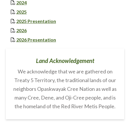
, opens PDF document
2024
, opens PDF document
2025
, opens PDF document
2025 Presentation
, opens PDF document
2026
, opens PDF document
2026 Presentation
Land Acknowledgement
We acknowledge that we are gathered on
Treaty 5 Territory, the traditional lands of our
neighbors Opaskwayak Cree Nation as well as
many Cree, Dene, and Oji-Cree people, and is
the homeland of the Red River Metis People.