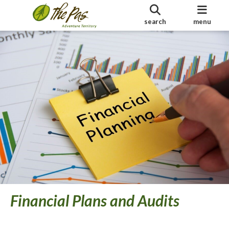
search
menu
Financial Plans and Audits