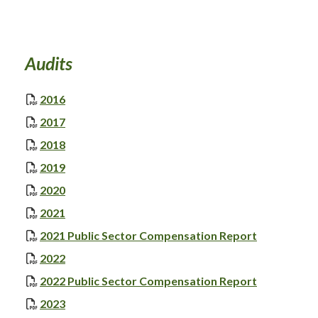
Audits
, opens PDF document
2016
, opens PDF document
2017
, opens PDF document
2018
, opens PDF document
2019
, opens PDF document
2020
, opens PDF document
2021
, opens PD
2021 Public Sector Compensation Report
, opens PDF document
2022
, opens PD
2022 Public Sector Compensation Report
, opens PDF document
2023