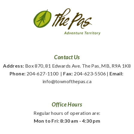
Contact Us
Address:
 Box 870, 81 Edwards Ave. The Pas, MB, R9A 1K8
Phone:
 204-627-1100
  | 
Fax:
 204-623-5506 | 
Email:
info@townofthepas.ca
Office Hours
Regular hours of operation are:
Mon to Fri: 8:30 am - 4:30 pm