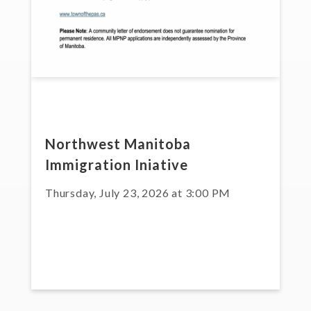
2
For more information, please visit:
townofthepas.ca/northwest-imigration or click on
image above
Northwest Manitoba
Immigration Iniative
Thursday, July 23, 2026 at 3:00 PM