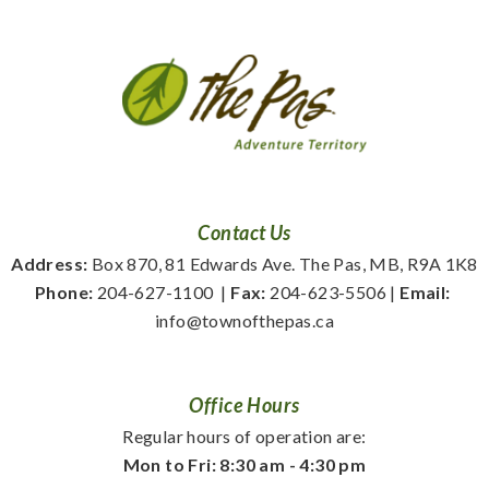
Contact Us
Address:
 Box 870, 81 Edwards Ave. The Pas, MB, R9A 1K8
Phone:
 204-627-1100
  | 
Fax:
 204-623-5506 | 
Email:
info@townofthepas.ca
Office Hours
Regular hours of operation are:
Mon to Fri: 8:30 am - 4:30 pm