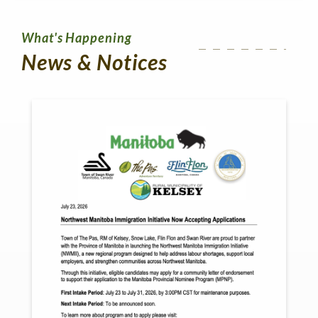
What's Happening
News & Notices
No
Me
Re