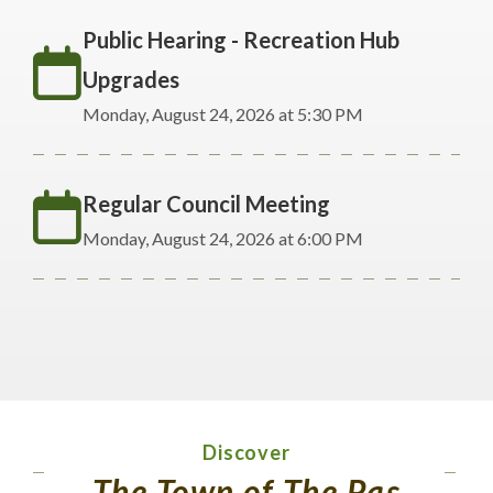
Public Hearing - Recreation Hub
Upgrades
Monday, August 24, 2026 at 5:30 PM
Regular Council Meeting
Monday, August 24, 2026 at 6:00 PM
Discover
The Town of The Pas