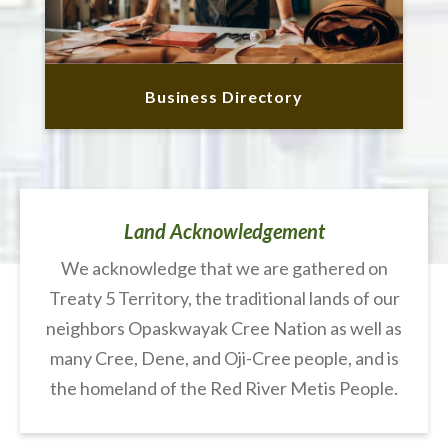
Business Directory
Land Acknowledgement
We acknowledge that we are gathered on
Treaty 5 Territory, the traditional lands of our
neighbors Opaskwayak Cree Nation as well as
many Cree, Dene, and Oji-Cree people, and is
the homeland of the Red River Metis People.