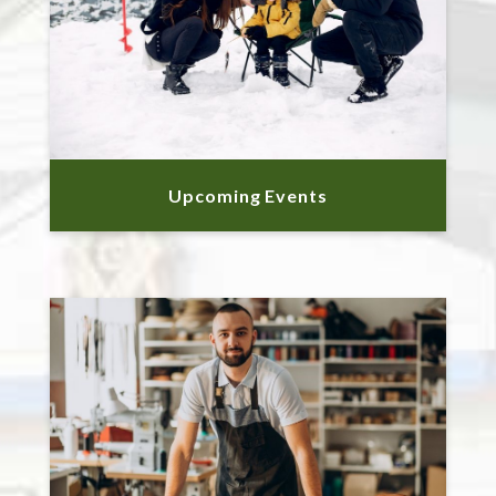
Upcoming Events