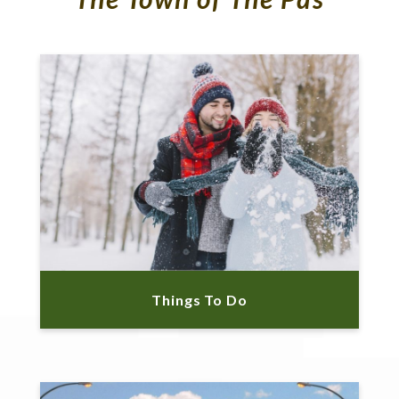
Things To Do