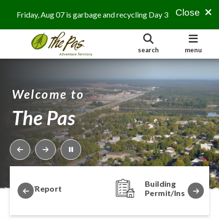
Close
Friday, Aug 07 is garbage and recycling Day 3
search
menu
Welcome to
The Pas
Building
ort
Permit/Inspection