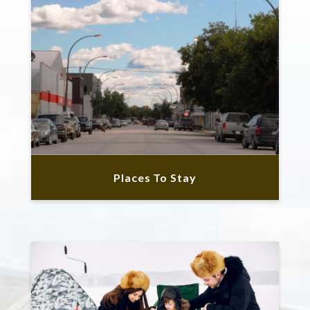
Places To Stay