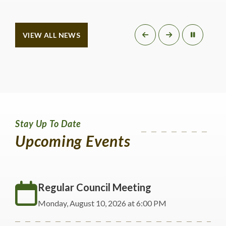
VIEW ALL NEWS
Stay Up To Date
Upcoming Events
Regular Council Meeting
Monday, August 10, 2026 at 6:00 PM