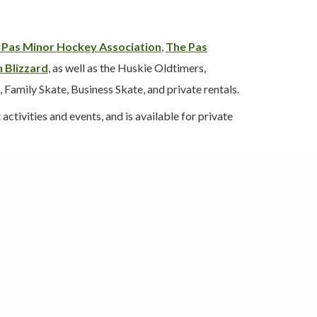
 Pas Minor Hockey Association
,
The Pas
 Blizzard
, as well as the Huskie Oldtimers,
 Family Skate, Business Skate, and private rentals.
tivities and events, and is available for private