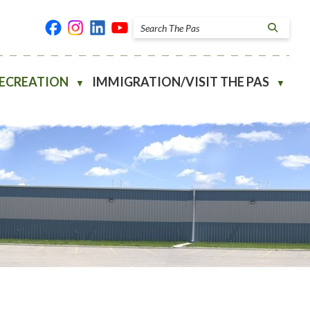
RECREATION
IMMIGRATION/VISIT THE PAS
▼
▼