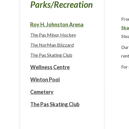
Parks/Recreation
Fro
Roy H. Johnston Arena
Ska
The Pas Minor Hockey
Stea
The NorMan Blizzard
Dur
The Pas Skating Club
rent
For
Wellness Centre
Winton Pool
Cemetery
The Pas Skating Club