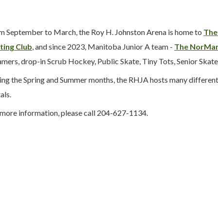
m September to March, the Roy H. Johnston Arena is home to
The
ting Club
, and since 2023, Manitoba Junior A team -
The NorMan
mers, drop-in Scrub Hockey, Public Skate, Tiny Tots, Senior Skate,
ing the Spring and Summer months, the RHJA hosts many different ac
als.
 more information, please call 204-627-1134.