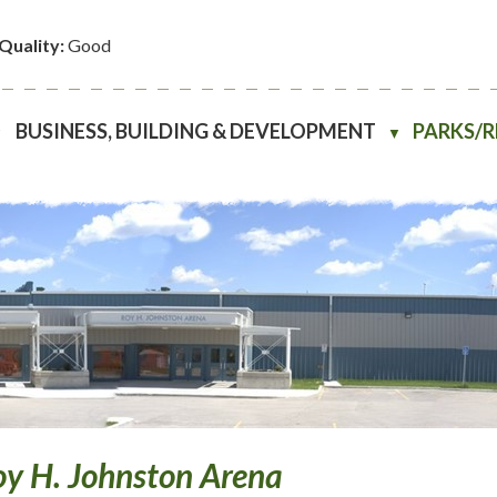
 Quality:
Good
BUSINESS, BUILDING & DEVELOPMENT
PARKS/
▼
▼
y H. Johnston Arena