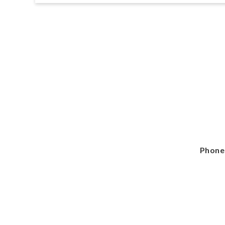
Phone