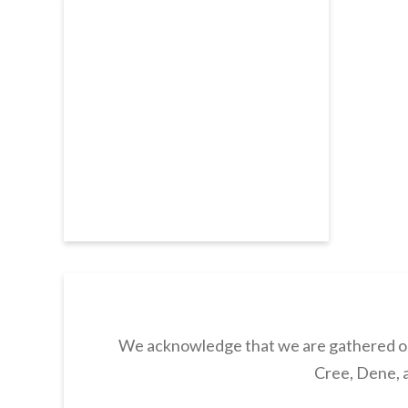
We acknowledge that we are gathered on 
Cree, Dene, a