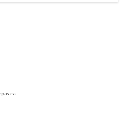
epas.ca