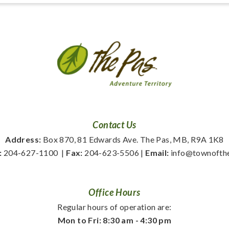
Contact Us
Address:
 Box 870, 81 Edwards Ave. The Pas, MB, R9A 1K8
:
 204-627-1100
  | 
Fax:
 204-623-5506 | 
Email:
 info@townofth
Office Hours
Regular hours of operation are:
Mon to Fri: 8:30 am - 4:30 pm