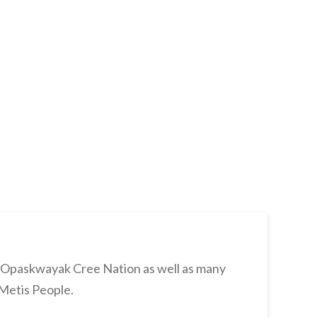
s Opaskwayak Cree Nation as well as many
 Metis People.