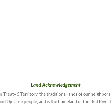
Land Acknowledgement
Treaty 5 Territory, the traditional lands of our neighbor
nd Oji-Cree people, and is the homeland of the Red River