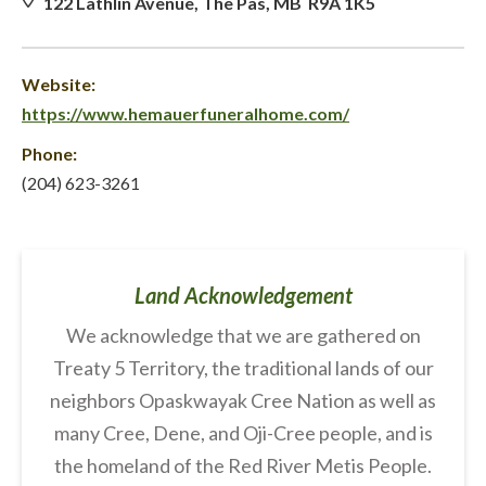
122 Lathlin Avenue, The Pas, MB R9A 1K5
Website:
https://www.hemauerfuneralhome.com/
Phone:
(204) 623-3261
Land Acknowledgement
We acknowledge that we are gathered on
Treaty 5 Territory, the traditional lands of our
neighbors Opaskwayak Cree Nation as well as
many Cree, Dene, and Oji-Cree people, and is
the homeland of the Red River Metis People.