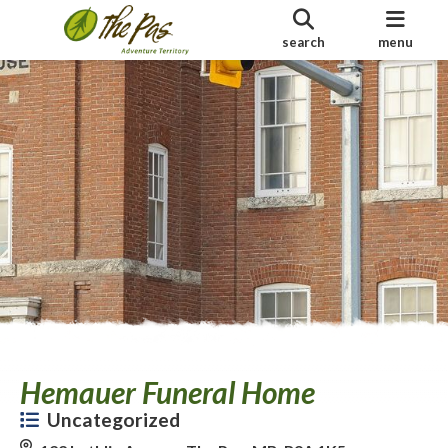
search
menu
Hemauer Funeral Home
Uncategorized