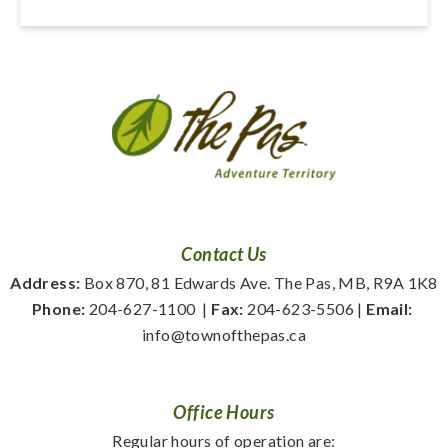
Contact Us
Address:
 Box 870, 81 Edwards Ave. The Pas, MB, R9A 1K8
Phone:
 204-627-1100
  | 
Fax:
 204-623-5506 | 
Email:
info@townofthepas.ca
Office Hours
Regular hours of operation are: