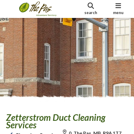
search
menu
Zetterstrom Duct Cleaning
Services
0, The Pas, MB R9A 1T7