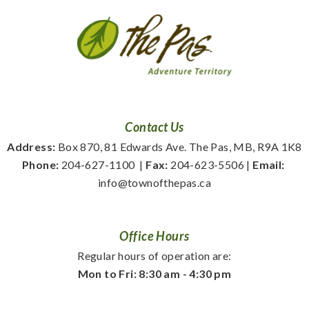
Contact Us
Address:
 Box 870, 81 Edwards Ave. The Pas, MB, R9A 1K8
Phone:
 204-627-1100
  | 
Fax:
 204-623-5506 | 
Email:
info@townofthepas.ca
Office Hours
Regular hours of operation are:
Mon to Fri: 8:30 am - 4:30 pm