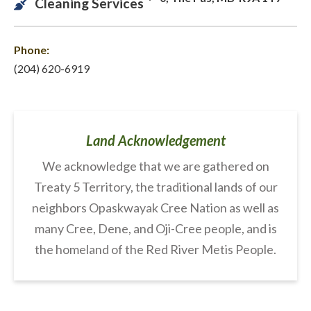
Cleaning Services
Phone:
(204) 620-6919
Land Acknowledgement
We acknowledge that we are gathered on
Treaty 5 Territory, the traditional lands of our
neighbors Opaskwayak Cree Nation as well as
many Cree, Dene, and Oji-Cree people, and is
the homeland of the Red River Metis People.