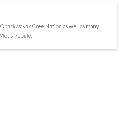
s Opaskwayak Cree Nation as well as many
 Metis People.