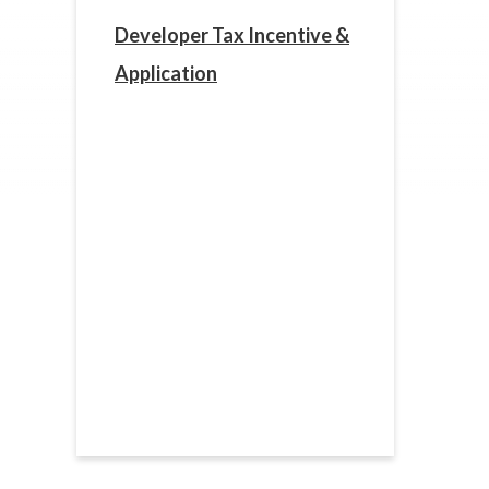
Developer Tax Incentive &
Application