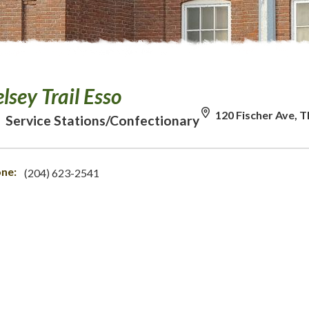
lsey Trail Esso
120 Fischer Ave, 
Service Stations/Confectionary
ne:
(204) 623-2541