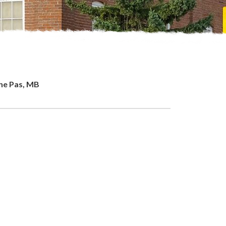
The Pas, MB