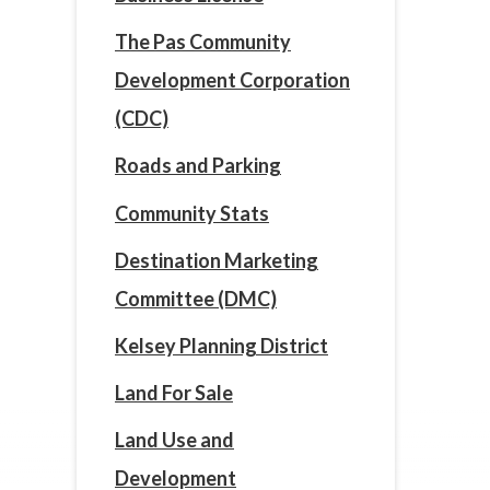
The Pas Community
Development Corporation
(CDC)
Roads and Parking
Community Stats
Destination Marketing
Committee (DMC)
Kelsey Planning District
Land For Sale
Land Use and
Development