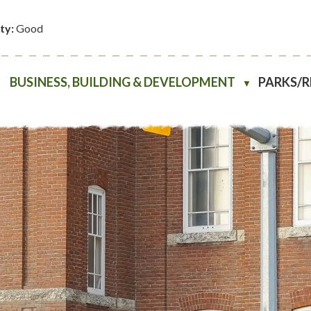
ity:
Good
BUSINESS, BUILDING & DEVELOPMENT
PARKS/
▼
▼