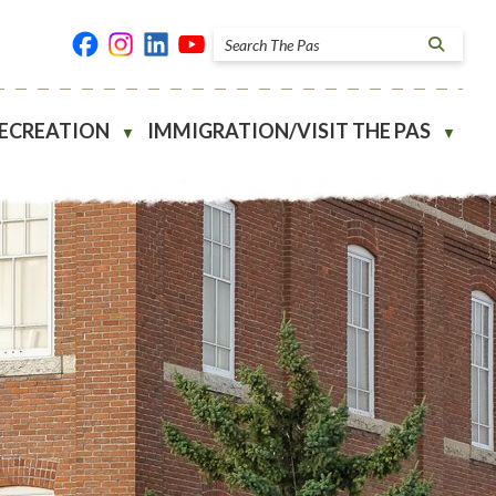
RECREATION
IMMIGRATION/VISIT THE PAS
▼
▼