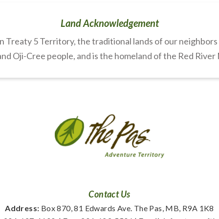
Land Acknowledgement
Treaty 5 Territory, the traditional lands of our neighbor
nd Oji-Cree people, and is the homeland of the Red River
Contact Us
Address:
 Box 870, 81 Edwards Ave. The Pas, MB, R9A 1K8