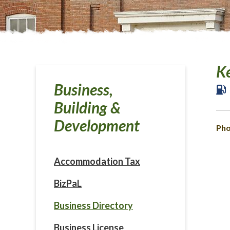
Ke
Business,
Building &
Development
Pho
Accommodation Tax
BizPaL
Business Directory
Business License