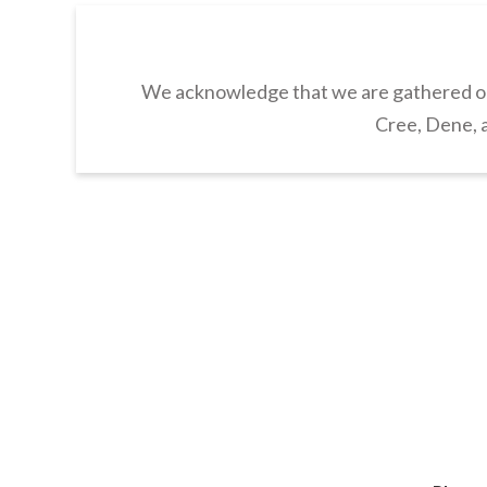
We acknowledge that we are gathered on 
Cree, Dene, a