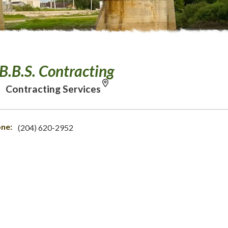
B.B.S. Contracting
Contracting Services
ne:
(204) 620-2952