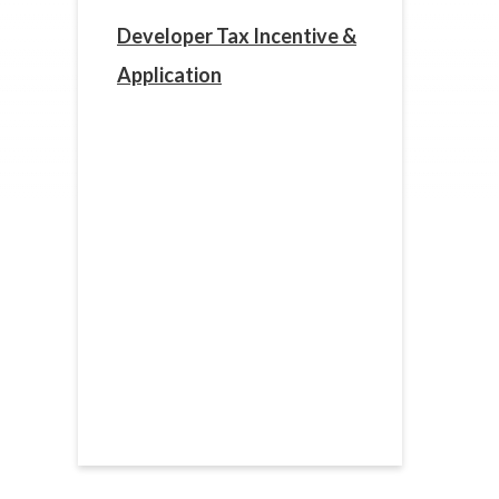
Developer Tax Incentive &
Application