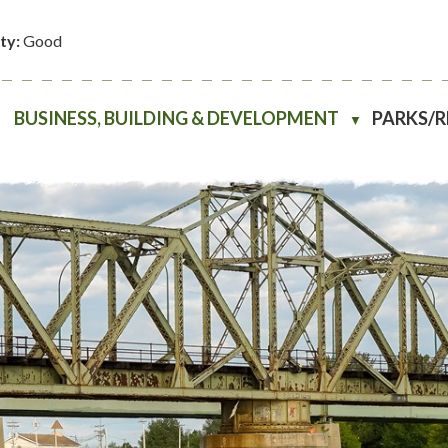
ity:
Good
BUSINESS, BUILDING & DEVELOPMENT
PARKS/
▼
▼