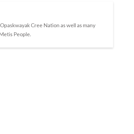
s Opaskwayak Cree Nation as well as many
 Metis People.