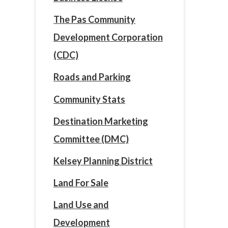
The Pas Community
Development Corporation
(CDC)
Roads and Parking
Community Stats
Destination Marketing
Committee (DMC)
Kelsey Planning District
Land For Sale
Land Use and
Development