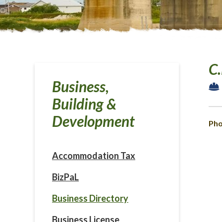
C.
Business,
Building &
Development
Pho
Accommodation Tax
BizPaL
Business Directory
Business License