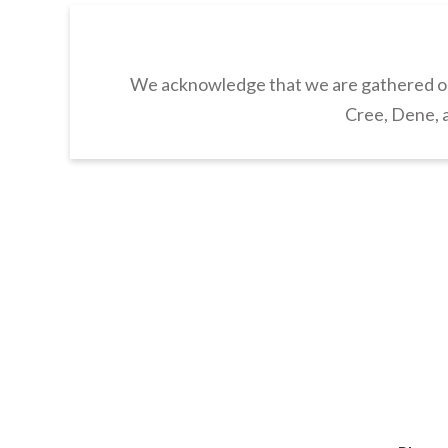
We acknowledge that we are gathered on 
Cree, Dene, a