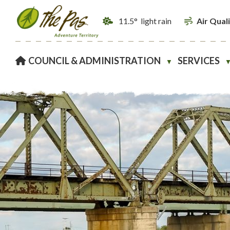
11.5° light rain
Air Qual
HOME
COUNCIL & ADMINISTRATION
SERVICES
▼