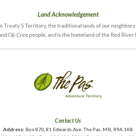
Land Acknowledgement
Treaty 5 Territory, the traditional lands of our neighbor
nd Oji-Cree people, and is the homeland of the Red River
Contact Us
Address:
 Box 870, 81 Edwards Ave. The Pas, MB, R9A 1K8