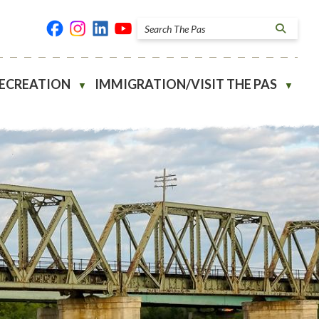
RECREATION
IMMIGRATION/VISIT THE PAS
▼
▼