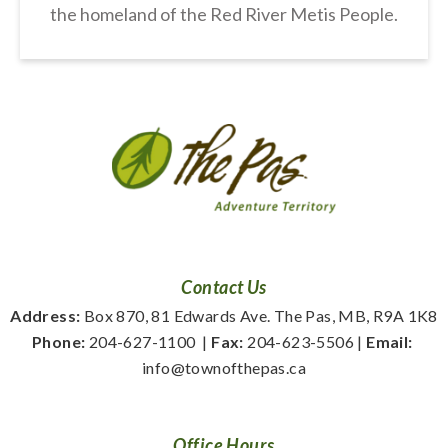
the homeland of the Red River Metis People.
Contact Us
Address:
 Box 870, 81 Edwards Ave. The Pas, MB, R9A 1K8
Phone:
 204-627-1100
  | 
Fax:
 204-623-5506 | 
Email:
info@townofthepas.ca
Office Hours