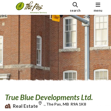
search
menu
True Blue Developments Ltd.
., The Pas, MB R9A 1K8
Real Estate