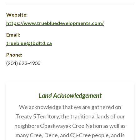
Website:
https://www.truebluedevelopments.com/
Email:
trueblue@tbdltd.ca
Phone:
(204) 623-4900
Land Acknowledgement
We acknowledge that we are gathered on
Treaty 5 Territory, the traditional lands of our
neighbors Opaskwayak Cree Nation as well as
many Cree, Dene, and Oji-Cree people, and is