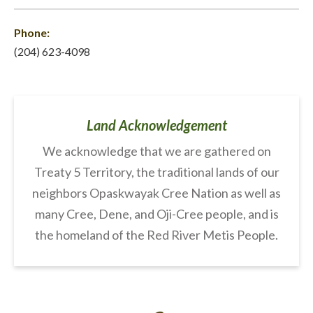
Phone:
(204) 623-4098
Land Acknowledgement
We acknowledge that we are gathered on
Treaty 5 Territory, the traditional lands of our
neighbors Opaskwayak Cree Nation as well as
many Cree, Dene, and Oji-Cree people, and is
the homeland of the Red River Metis People.