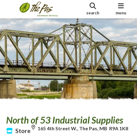
search
menu
North of 53 Industrial Supplies
165 4th Street W., The Pas, MB R9A 1K8
Store