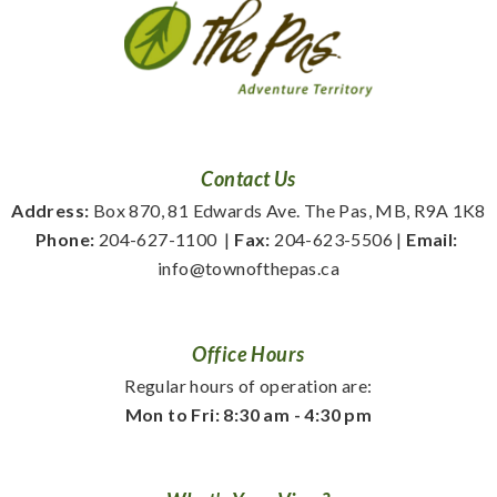
Contact Us
Address:
 Box 870, 81 Edwards Ave. The Pas, MB, R9A 1K8
Phone:
 204-627-1100
  | 
Fax:
 204-623-5506 | 
Email:
info@townofthepas.ca
Office Hours
Regular hours of operation are:
Mon to Fri: 8:30 am - 4:30 pm