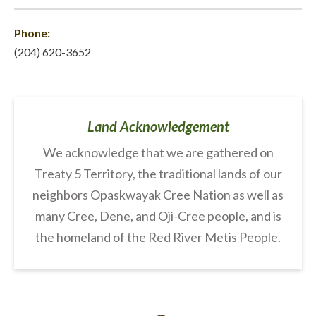
Phone:
(204) 620-3652
Land Acknowledgement
We acknowledge that we are gathered on
Treaty 5 Territory, the traditional lands of our
neighbors Opaskwayak Cree Nation as well as
many Cree, Dene, and Oji-Cree people, and is
the homeland of the Red River Metis People.