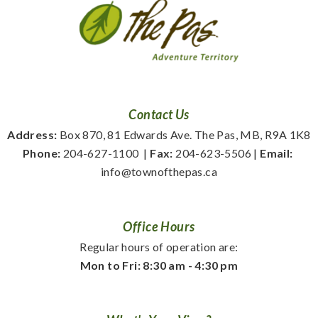
Contact Us
Address:
 Box 870, 81 Edwards Ave. The Pas, MB, R9A 1K8
Phone:
 204-627-1100
  | 
Fax:
 204-623-5506 | 
Email:
info@townofthepas.ca
Office Hours
Regular hours of operation are:
Mon to Fri: 8:30 am - 4:30 pm