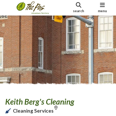
search
menu
Keith Berg's Cleaning
Cleaning Services