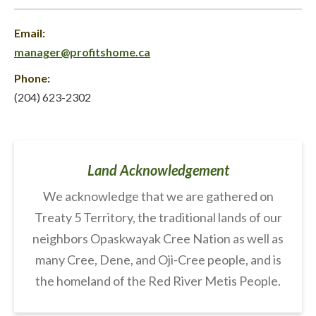
Email:
manager@profitshome.ca
Phone:
(204) 623-2302
Land Acknowledgement
We acknowledge that we are gathered on
Treaty 5 Territory, the traditional lands of our
neighbors Opaskwayak Cree Nation as well as
many Cree, Dene, and Oji-Cree people, and is
the homeland of the Red River Metis People.