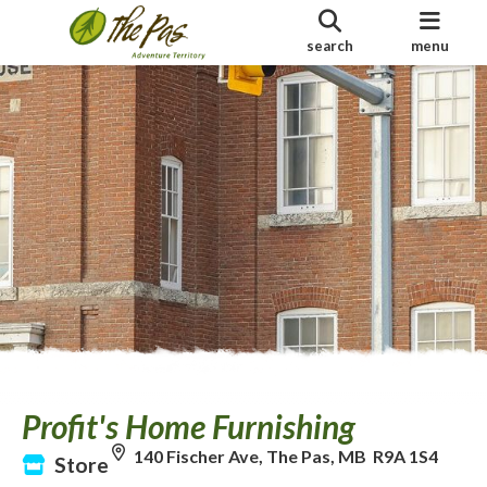
search
menu
Profit's Home Furnishing
140 Fischer Ave, The Pas, MB R9A 1S4
Store