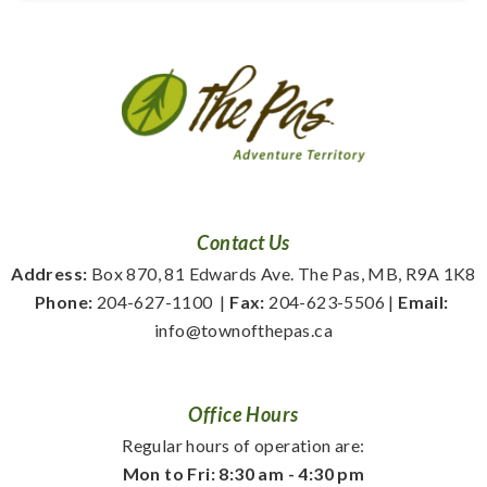
Contact Us
Address:
 Box 870, 81 Edwards Ave. The Pas, MB, R9A 1K8
Phone:
 204-627-1100
  | 
Fax:
 204-623-5506 | 
Email:
info@townofthepas.ca
Office Hours
Regular hours of operation are:
Mon to Fri: 8:30 am - 4:30 pm