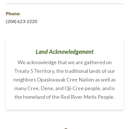
Phone:
(204) 623-2220
Land Acknowledgement
We acknowledge that we are gathered on
Treaty 5 Territory, the traditional lands of our
neighbors Opaskwayak Cree Nation as well as
many Cree, Dene, and Oji-Cree people, and is
the homeland of the Red River Metis People.