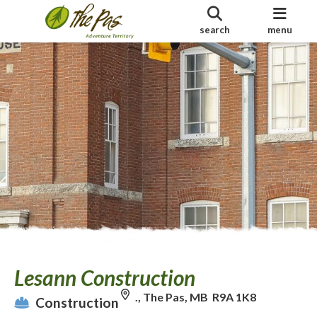
search
menu
Lesann Construction
., The Pas, MB R9A 1K8
Construction