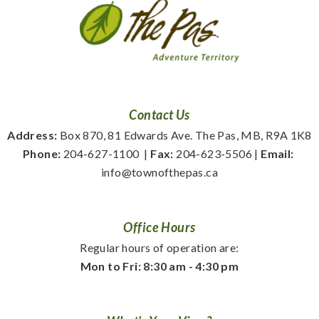
Contact Us
Address:
 Box 870, 81 Edwards Ave. The Pas, MB, R9A 1K8
Phone:
 204-627-1100
  | 
Fax:
 204-623-5506 | 
Email:
info@townofthepas.ca
Office Hours
Regular hours of operation are:
Mon to Fri: 8:30 am - 4:30 pm