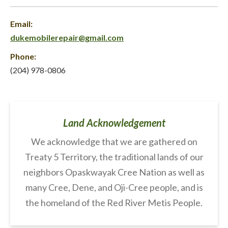
Email:
dukemobilerepair@gmail.com
Phone:
(204) 978-0806
Land Acknowledgement
We acknowledge that we are gathered on
Treaty 5 Territory, the traditional lands of our
neighbors Opaskwayak Cree Nation as well as
many Cree, Dene, and Oji-Cree people, and is
the homeland of the Red River Metis People.