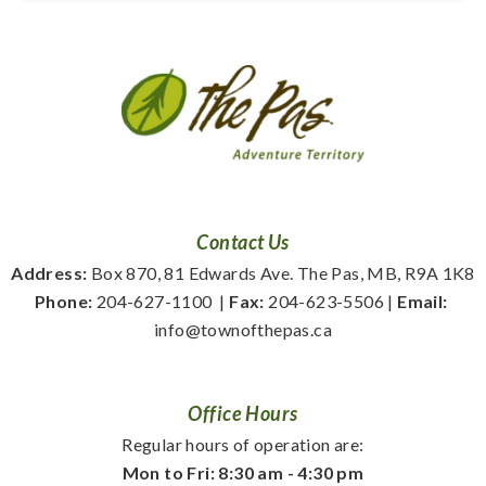
Contact Us
Address:
 Box 870, 81 Edwards Ave. The Pas, MB, R9A 1K8
Phone:
 204-627-1100
  | 
Fax:
 204-623-5506 | 
Email:
info@townofthepas.ca
Office Hours
Regular hours of operation are:
Mon to Fri: 8:30 am - 4:30 pm