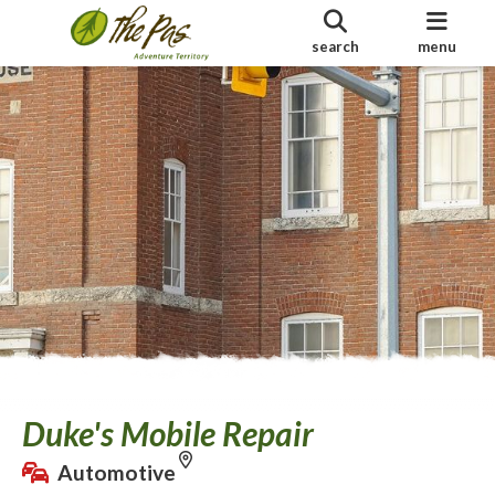
search
menu
Duke's Mobile Repair
Automotive