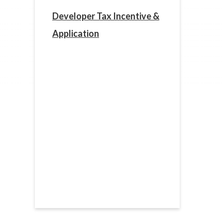
Developer Tax Incentive &
Application