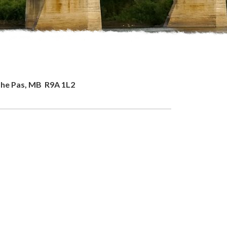
 The Pas, MB R9A 1L2