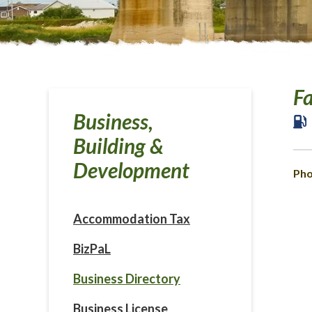
F
Business,
Building &
Development
Pho
Accommodation Tax
BizPaL
Business Directory
Business License