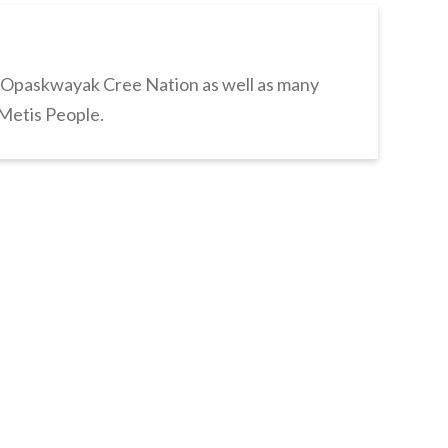
s Opaskwayak Cree Nation as well as many
 Metis People.