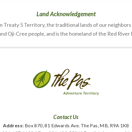
Land Acknowledgement
Treaty 5 Territory, the traditional lands of our neighbor
nd Oji-Cree people, and is the homeland of the Red River
Contact Us
Address:
 Box 870, 81 Edwards Ave. The Pas, MB, R9A 1K8