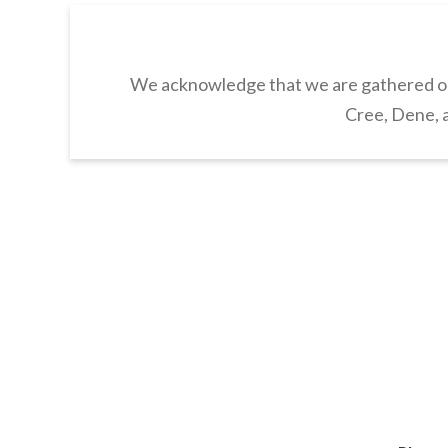
We acknowledge that we are gathered on 
Cree, Dene, a