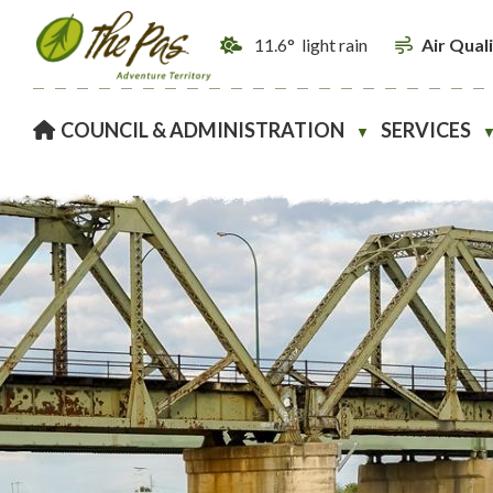
11.6° light rain
Air Qual
HOME
COUNCIL & ADMINISTRATION
SERVICES
▼