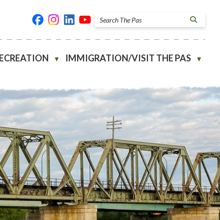
RECREATION
IMMIGRATION/VISIT THE PAS
▼
▼