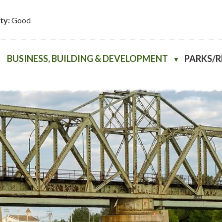
ity:
Good
BUSINESS, BUILDING & DEVELOPMENT
PARKS/
▼
▼