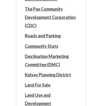
The Pas Community
Development Corporation
(CDC)
Roads and Parking
Community Stats
Destination Marketing
Committee (DMC)
Kelsey Planning District
Land For Sale
Land Use and
Development