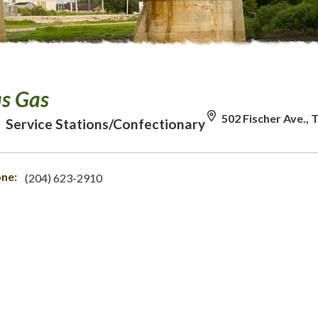
as Gas
502 Fischer Ave.,
Service Stations/Confectionary
ne:
(204) 623-2910