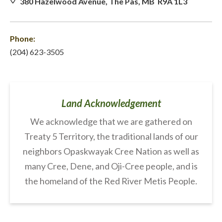
380 Hazelwood Avenue, The Pas, MB R9A 1L3
Phone:
(204) 623-3505
Land Acknowledgement
We acknowledge that we are gathered on
Treaty 5 Territory, the traditional lands of our
neighbors Opaskwayak Cree Nation as well as
many Cree, Dene, and Oji-Cree people, and is
the homeland of the Red River Metis People.