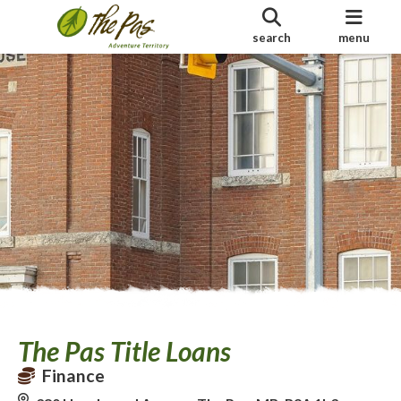
search
menu
The Pas Title Loans
Finance