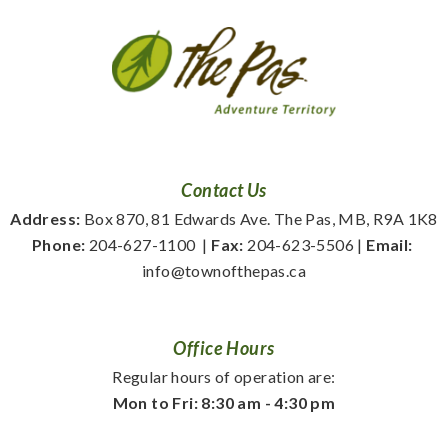
Contact Us
Address:
 Box 870, 81 Edwards Ave. The Pas, MB, R9A 1K8
Phone:
 204-627-1100
  | 
Fax:
 204-623-5506 | 
Email:
info@townofthepas.ca
Office Hours
Regular hours of operation are:
Mon to Fri: 8:30 am - 4:30 pm