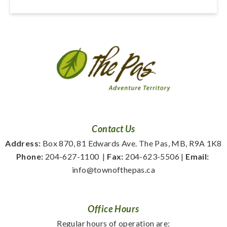
Contact Us
Address:
 Box 870, 81 Edwards Ave. The Pas, MB, R9A 1K8
Phone:
 204-627-1100
  | 
Fax:
 204-623-5506 | 
Email:
info@townofthepas.ca
Office Hours
Regular hours of operation are: