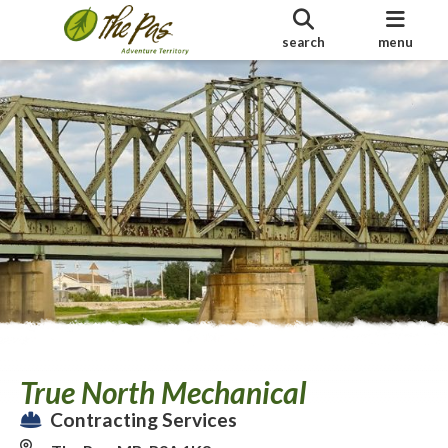
search
menu
True North Mechanical
Contracting Services