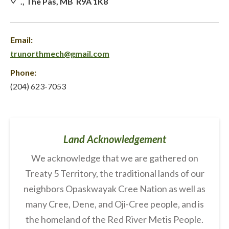
., The Pas, MB R9A 1K8
Email:
trunorthmech@gmail.com
Phone:
(204) 623-7053
Land Acknowledgement
We acknowledge that we are gathered on
Treaty 5 Territory, the traditional lands of our
neighbors Opaskwayak Cree Nation as well as
many Cree, Dene, and Oji-Cree people, and is
the homeland of the Red River Metis People.