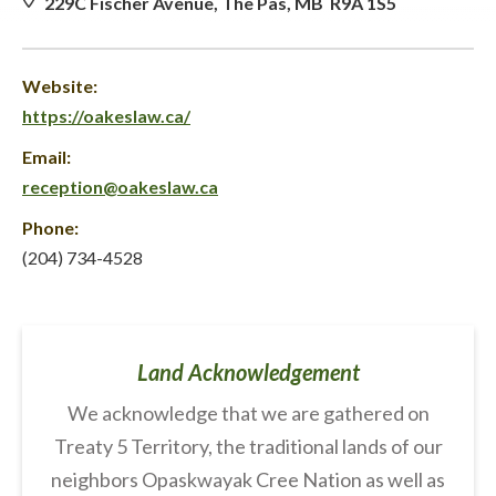
229C Fischer Avenue, The Pas, MB R9A 1S5
Website:
https://oakeslaw.ca/
Email:
reception@oakeslaw.ca
Phone:
(204) 734-4528
Land Acknowledgement
We acknowledge that we are gathered on
Treaty 5 Territory, the traditional lands of our
neighbors Opaskwayak Cree Nation as well as