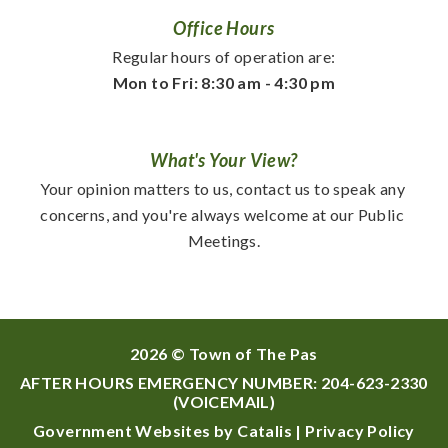
Office Hours
Regular hours of operation are:
Mon to Fri: 8:30 am - 4:30 pm
What's Your View?
Your opinion matters to us, contact us to speak any 
concerns, and you're always welcome at our Public 
Meetings.
2026 © Town of The Pas
AFTER HOURS EMERGENCY NUMBER:
204-623-2330
(VOICEMAIL)
Government Websites by Catalis
|
Privacy Policy