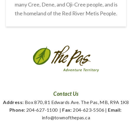
many Cree, Dene, and Oji-Cree people, and is
the homeland of the Red River Metis People.
Contact Us
Address:
 Box 870, 81 Edwards Ave. The Pas, MB, R9A 1K8
Phone:
 204-627-1100
  | 
Fax:
 204-623-5506 | 
Email:
info@townofthepas.ca