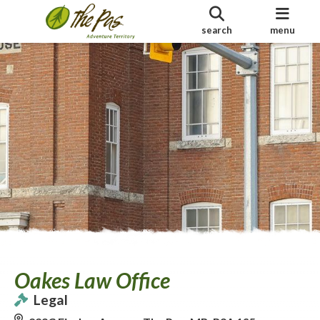
search
menu
Oakes Law Office
Legal