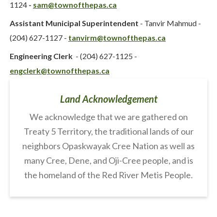
1124
-
sam@townofthepas.ca
Assistant Municipal Superintendent
- Tanvir Mahmud -
(204) 627-1127 -
tanvirm@townofthepas.ca
Engineering Clerk
- (204) 627-1125 -
engclerk@townofthepas.ca
Land Acknowledgement
We acknowledge that we are gathered on
Treaty 5 Territory, the traditional lands of our
neighbors Opaskwayak Cree Nation as well as
many Cree, Dene, and Oji-Cree people, and is
the homeland of the Red River Metis People.