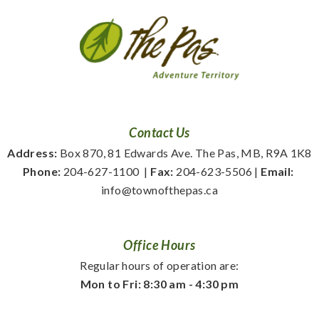
Contact Us
Address:
 Box 870, 81 Edwards Ave. The Pas, MB, R9A 1K8
Phone:
 204-627-1100
  | 
Fax:
 204-623-5506 | 
Email:
info@townofthepas.ca
Office Hours
Regular hours of operation are:
Mon to Fri: 8:30 am - 4:30 pm