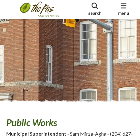
search
menu
Public Works
Municipal Superintendent
-
Sam Mirza-Agha
-
(204) 627-