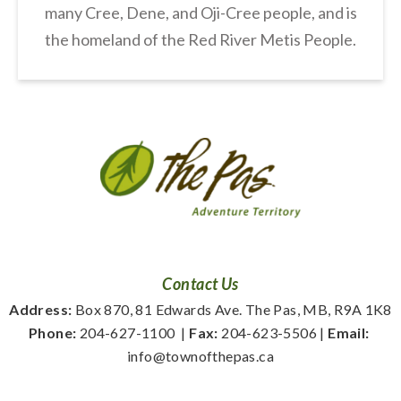
many Cree, Dene, and Oji-Cree people, and is
the homeland of the Red River Metis People.
Contact Us
Address:
 Box 870, 81 Edwards Ave. The Pas, MB, R9A 1K8
Phone:
 204-627-1100
  | 
Fax:
 204-623-5506 | 
Email:
info@townofthepas.ca