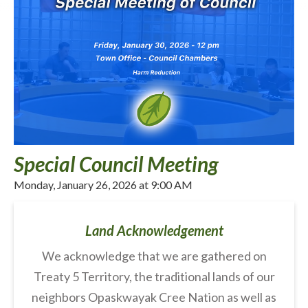
Special Council Meeting
Monday, January 26, 2026 at 9:00 AM
Land Acknowledgement
We acknowledge that we are gathered on
Treaty 5 Territory, the traditional lands of our
neighbors Opaskwayak Cree Nation as well as