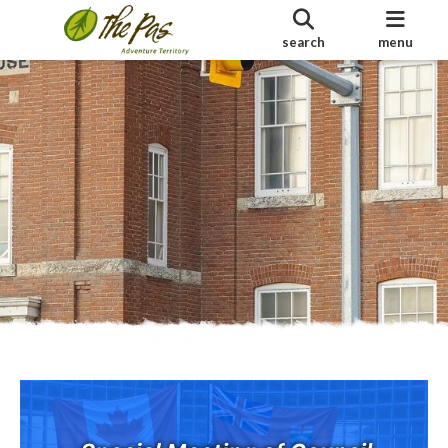
search
menu