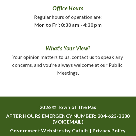
Office Hours
Regular hours of operation are:
Mon to Fri: 8:30 am - 4:30 pm
What's Your View?
Your opinion matters to us, contact us to speak any 
concerns, and you're always welcome at our Public 
Meetings.
2026 © Town of The Pas
AFTER HOURS EMERGENCY NUMBER:
204-623-2330
(VOICEMAIL)
Government Websites by Catalis
|
Privacy Policy