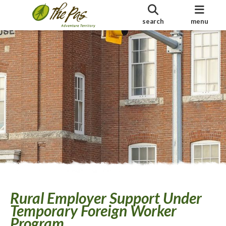
search
menu
Rural Employer Support Under
Temporary Foreign Worker
Program