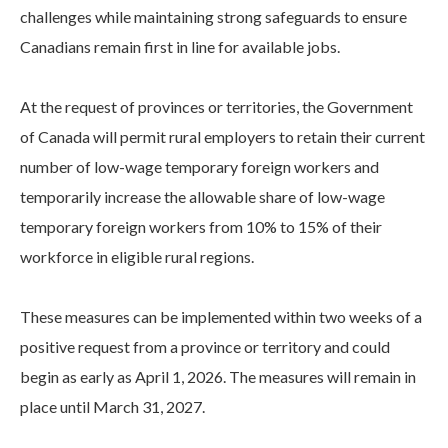
challenges while maintaining strong safeguards to ensure
Canadians remain first in line for available jobs.
At the request of provinces or territories, the Government
of Canada will permit rural employers to retain their current
number of low-wage temporary foreign workers and
temporarily increase the allowable share of low-wage
temporary foreign workers from 10% to 15% of their
workforce in eligible rural regions.
These measures can be implemented within two weeks of a
positive request from a province or territory and could
begin as early as April 1, 2026. The measures will remain in
place until March 31, 2027.