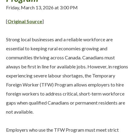
Friday, March 13, 2026 at 3:00 PM
[
Original Source
]
Strong local businesses and a reliable workforce are
essential to keeping rural economies growing and
communities thriving across Canada. Canadians must
always be first in line for available jobs. However, in regions
experiencing severe labour shortages, the Temporary
Foreign Worker (TFW) Program allows employers to hire
foreign workers to address critical, short-term workforce
gaps when qualified Canadians or permanent residents are
not available.
Employers who use the TFW Program must meet strict