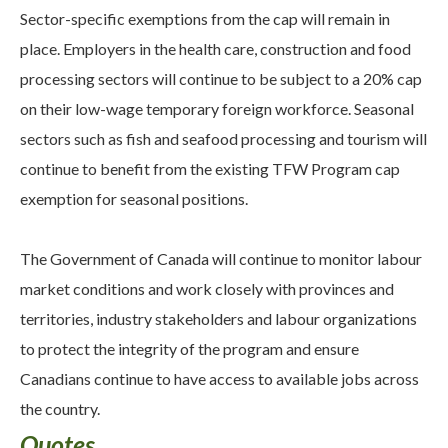
Sector-specific exemptions from the cap will remain in
place. Employers in the health care, construction and food
processing sectors will continue to be subject to a 20% cap
on their low-wage temporary foreign workforce. Seasonal
sectors such as fish and seafood processing and tourism will
continue to benefit from the existing TFW Program cap
exemption for seasonal positions.
The Government of Canada will continue to monitor labour
market conditions and work closely with provinces and
territories, industry stakeholders and labour organizations
to protect the integrity of the program and ensure
Canadians continue to have access to available jobs across
the country.
Quotes