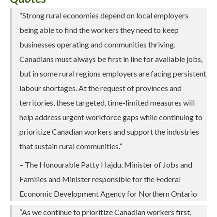
“Strong rural economies depend on local employers
being able to find the workers they need to keep
businesses operating and communities thriving.
Canadians must always be first in line for available jobs,
but in some rural regions employers are facing persistent
labour shortages. At the request of provinces and
territories, these targeted, time-limited measures will
help address urgent workforce gaps while continuing to
prioritize Canadian workers and support the industries
that sustain rural communities.”
– The Honourable Patty Hajdu, Minister of Jobs and
Families and Minister responsible for the Federal
Economic Development Agency for Northern Ontario
“As we continue to prioritize Canadian workers first,