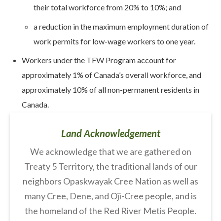
their total workforce from 20% to 10%; and
a reduction in the maximum employment duration of
work permits for low-wage workers to one year.
Workers under the TFW Program account for
approximately 1% of Canada’s overall workforce, and
approximately 10% of all non-permanent residents in
Canada.
Land Acknowledgement
We acknowledge that we are gathered on
Treaty 5 Territory, the traditional lands of our
neighbors Opaskwayak Cree Nation as well as
many Cree, Dene, and Oji-Cree people, and is
the homeland of the Red River Metis People.