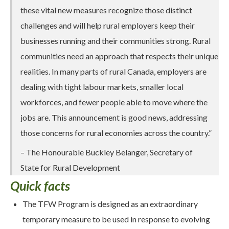
these vital new measures recognize those distinct
challenges and will help rural employers keep their
businesses running and their communities strong. Rural
communities need an approach that respects their unique
realities. In many parts of rural Canada, employers are
dealing with tight labour markets, smaller local
workforces, and fewer people able to move where the
jobs are. This announcement is good news, addressing
those concerns for rural economies across the country.”
– The Honourable Buckley Belanger, Secretary of
State for Rural Development
Quick facts
The TFW Program is designed as an extraordinary
temporary measure to be used in response to evolving