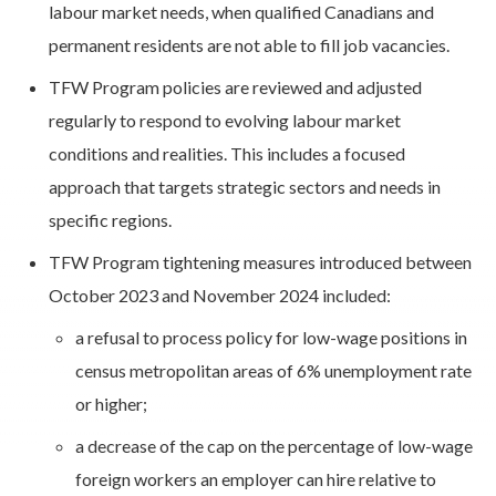
labour market needs, when qualified Canadians and
permanent residents are not able to fill job vacancies.
TFW Program policies are reviewed and adjusted
regularly to respond to evolving labour market
conditions and realities. This includes a focused
approach that targets strategic sectors and needs in
specific regions.
TFW Program tightening measures introduced between
October 2023 and November 2024 included:
a refusal to process policy for low-wage positions in
census metropolitan areas of 6% unemployment rate
or higher;
a decrease of the cap on the percentage of low-wage
foreign workers an employer can hire relative to