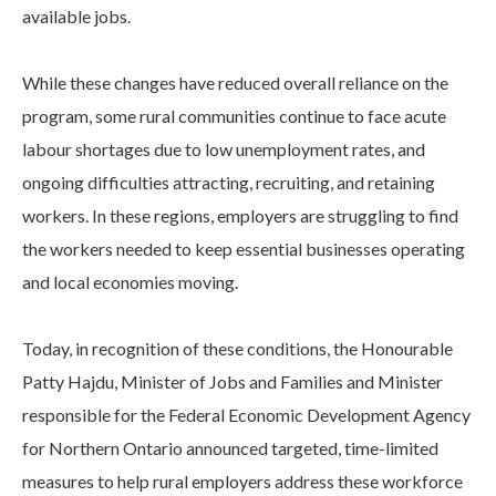
available jobs.
While these changes have reduced overall reliance on the
program, some rural communities continue to face acute
labour shortages due to low unemployment rates, and
ongoing difficulties attracting, recruiting, and retaining
workers. In these regions, employers are struggling to find
the workers needed to keep essential businesses operating
and local economies moving.
Today, in recognition of these conditions, the Honourable
Patty Hajdu, Minister of Jobs and Families and Minister
responsible for the Federal Economic Development Agency
for Northern Ontario announced targeted, time-limited
measures to help rural employers address these workforce