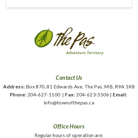
Contact Us
Address:
 Box 870, 81 Edwards Ave. The Pas, MB, R9A 1K8
Phone:
 204-627-1100
  | 
Fax:
 204-623-5506 | 
Email:
info@townofthepas.ca
Office Hours
Regular hours of operation are: