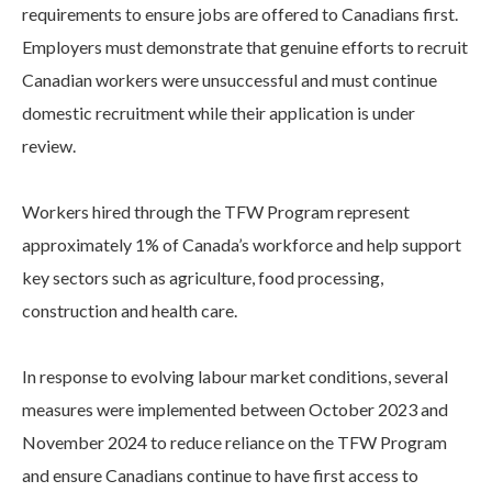
requirements to ensure jobs are offered to Canadians first.
Employers must demonstrate that genuine efforts to recruit
Canadian workers were unsuccessful and must continue
domestic recruitment while their application is under
review.
Workers hired through the TFW Program represent
approximately 1% of Canada’s workforce and help support
key sectors such as agriculture, food processing,
construction and health care.
In response to evolving labour market conditions, several
measures were implemented between October 2023 and
November 2024 to reduce reliance on the TFW Program
and ensure Canadians continue to have first access to