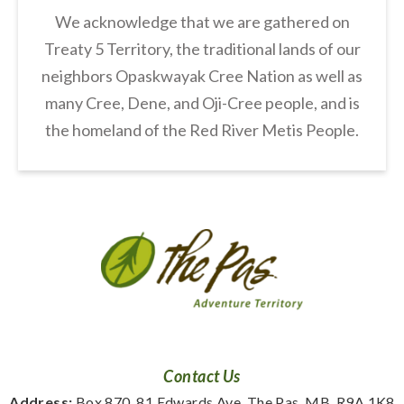
We acknowledge that we are gathered on
Treaty 5 Territory, the traditional lands of our
neighbors Opaskwayak Cree Nation as well as
many Cree, Dene, and Oji-Cree people, and is
the homeland of the Red River Metis People.
Contact Us
Address:
 Box 870, 81 Edwards Ave. The Pas, MB, R9A 1K8