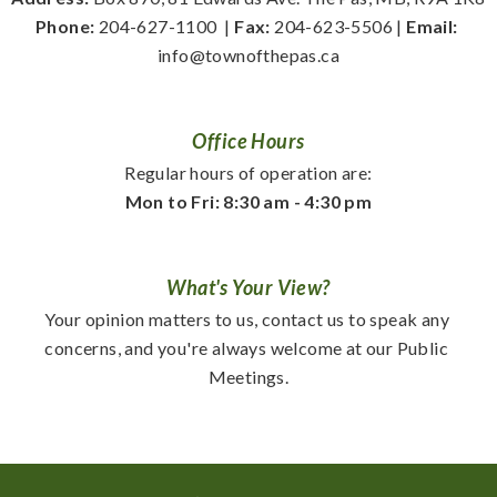
Phone:
 204-627-1100
  | 
Fax:
 204-623-5506 | 
Email:
info@townofthepas.ca
Office Hours
Regular hours of operation are:
Mon to Fri: 8:30 am - 4:30 pm
What's Your View?
Your opinion matters to us, contact us to speak any 
concerns, and you're always welcome at our Public 
Meetings.