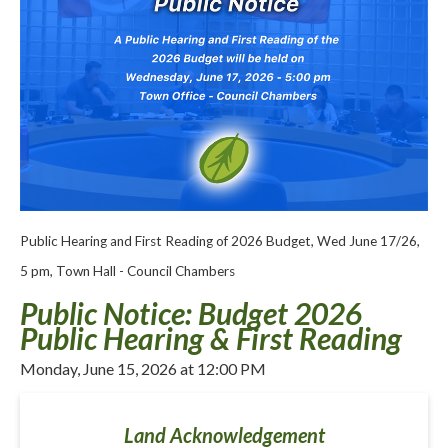
Public Hearing and First Reading of 2026 Budget, Wed June 17/26,
5 pm, Town Hall - Council Chambers
Public Notice: Budget 2026
Public Hearing & First Reading
Monday, June 15, 2026 at 12:00 PM
Land Acknowledgement