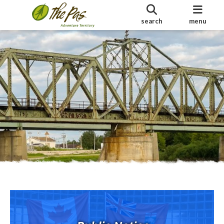
search
menu