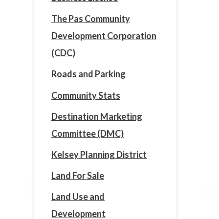
The Pas Community
Development Corporation
(CDC)
Roads and Parking
Community Stats
Destination Marketing
Committee (DMC)
Kelsey Planning District
Land For Sale
Land Use and
Development