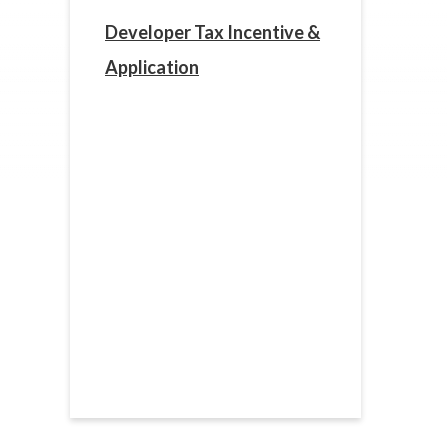
Developer Tax Incentive &
Application