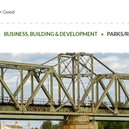
y:
Good
BUSINESS, BUILDING & DEVELOPMENT
PARKS/
▼
▼