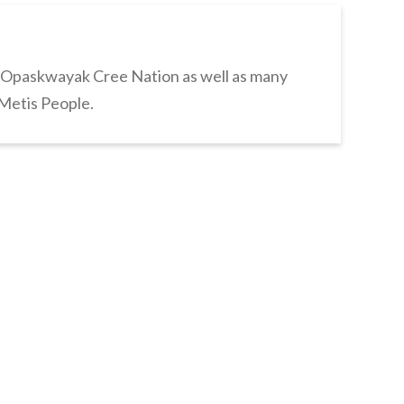
s Opaskwayak Cree Nation as well as many
 Metis People.