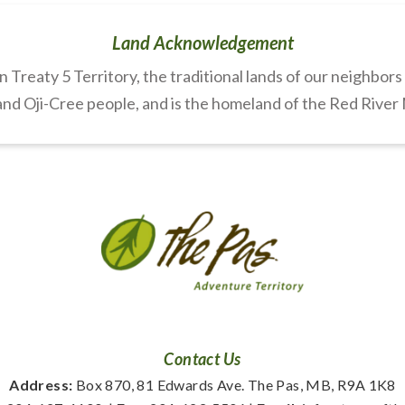
Land Acknowledgement
Treaty 5 Territory, the traditional lands of our neighbor
nd Oji-Cree people, and is the homeland of the Red River
Contact Us
Address:
 Box 870, 81 Edwards Ave. The Pas, MB, R9A 1K8