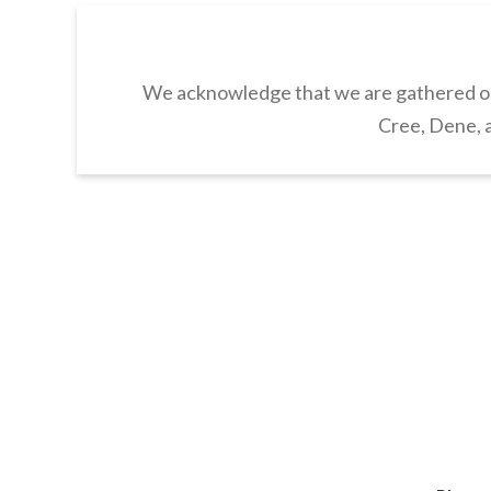
We acknowledge that we are gathered on 
Cree, Dene, a