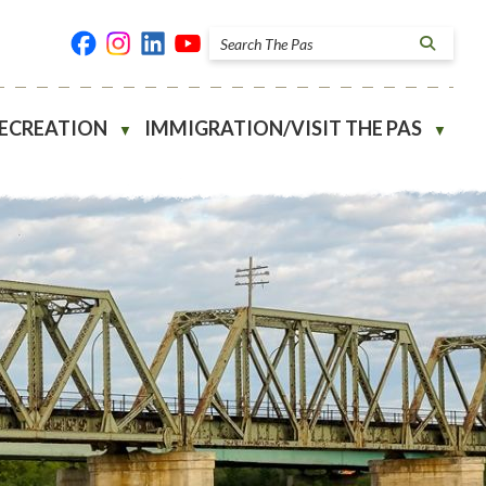
RECREATION
IMMIGRATION/VISIT THE PAS
▼
▼