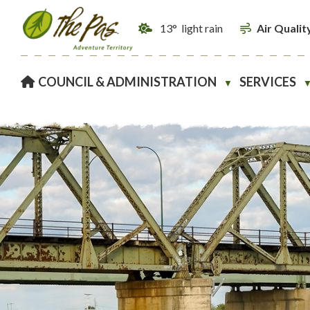
13° light rain
Air Qualit
HOME
COUNCIL & ADMINISTRATION
SERVICES
▼