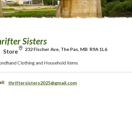
rifter Sisters
232 Fischer Ave, The Pas, MB R9A 1L6
Store
ondhand Clothing and Household items
il:
thriftersisters2025@gmail.com