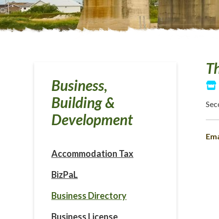
Th
Business,
Building &
Sec
Development
Ema
Accommodation Tax
BizPaL
Business Directory
Business License