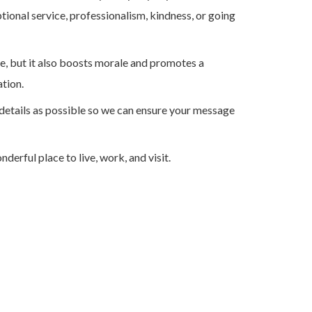
ional service, professionalism, kindness, or going
, but it also boosts morale and promotes a
tion.
details as possible so we can ensure your message
erful place to live, work, and visit.