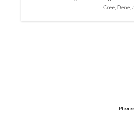
Cree, Dene, a
Phone