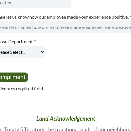
ase let us know how our employee made your experience positive.
ose Department
*
denotes required field
Land Acknowledgement
Treaty 5 Territory, the traditional lands of our neighbor