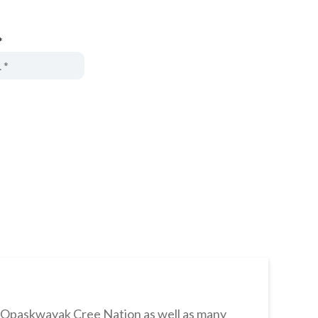
*
s Opaskwayak Cree Nation as well as many