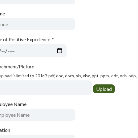
ne
e of Positive Experience
*
achment/Picture
 upload is limited to 20 MB pdf, doc, docx, xls, xlsx, ppt, pptx, odt, ods, odp, 
loyee Name
ation