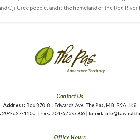
nd Oji-Cree people, and is the homeland of the Red River
Contact Us
Address:
 Box 870, 81 Edwards Ave. The Pas, MB, R9A 1K8
:
 204-627-1100
  | 
Fax:
 204-623-5506 | 
Email:
 info@townofth
Office Hours