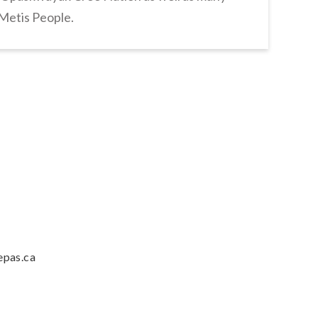
 Metis People.
epas.ca