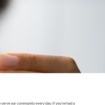
o serve our community every day. If you’ve had a