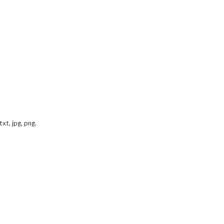
txt, jpg, png.