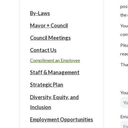
pos
By-Laws
the 
Mayor + Council
You
con
Council Meetings
Ple
Contact Us
rea
Compliment an Employee
Tha
Staff & Management
Strategic Plan
You
Diversity, Equity, and
Inclusion
Ema
Employment Opportunities