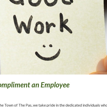
ompliment an Employee
the Town of The Pas, we take pride in the dedicated individuals wh