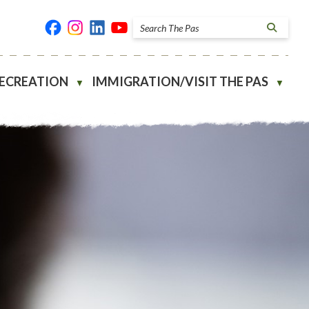
RECREATION
IMMIGRATION/VISIT THE PAS
▼
▼