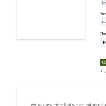
Ple
Cho
*
- 
We acknowledge that we are gathered on 