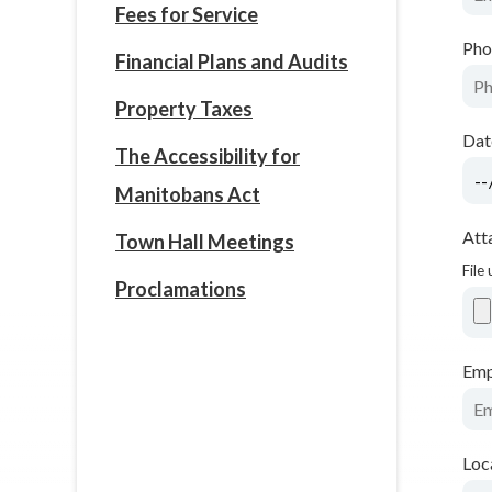
Fees for Service
Pho
Financial Plans and Audits
Property Taxes
Dat
The Accessibility for
Manitobans Act
Att
Town Hall Meetings
File
Proclamations
Emp
Loc