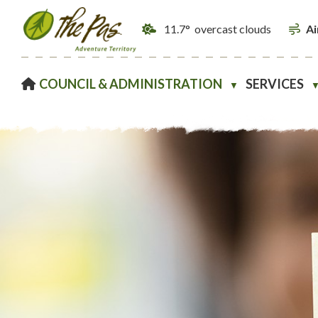
11.7° overcast clouds
Ai
HOME
COUNCIL & ADMINISTRATION
SERVICES
▼