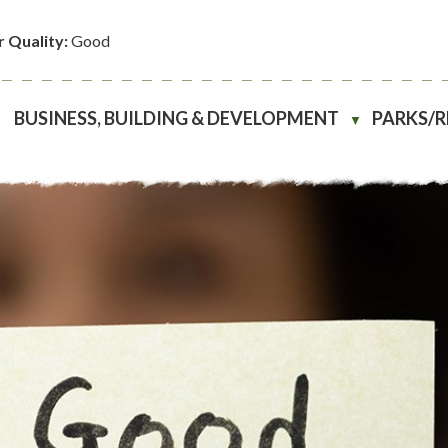
r Quality:
Good
BUSINESS, BUILDING & DEVELOPMENT
PARKS/
▼
▼