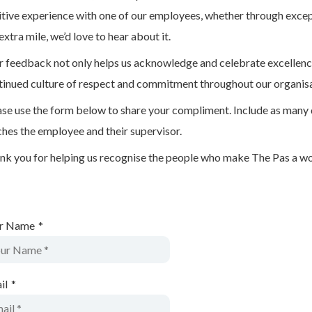
itive experience with one of our employees, whether through except
extra mile, we’d love to hear about it.
r feedback not only helps us acknowledge and celebrate excellence
tinued culture of respect and commitment throughout our organisa
ase use the form below to share your compliment. Include as many 
ches the employee and their supervisor.
nk you for helping us recognise the people who make The Pas a wond
r Name
*
il
*