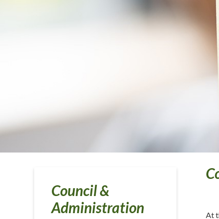
C
Council &
Administration
At 